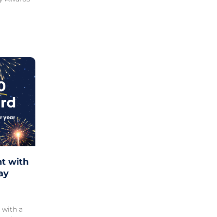
ht with
ay
 with a