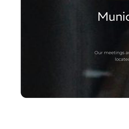
Munic
Our meetings ar
locate