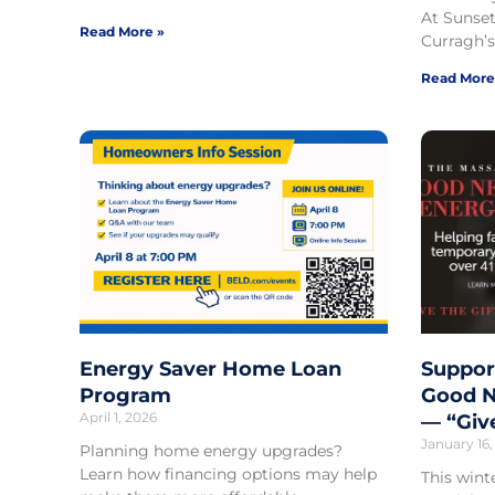
At Sunset
Read More »
Curragh’s
Read More
Energy Saver Home Loan
Suppor
Program
Good N
April 1, 2026
— “Giv
January 16,
Planning home energy upgrades?
Learn how financing options may help
This wint