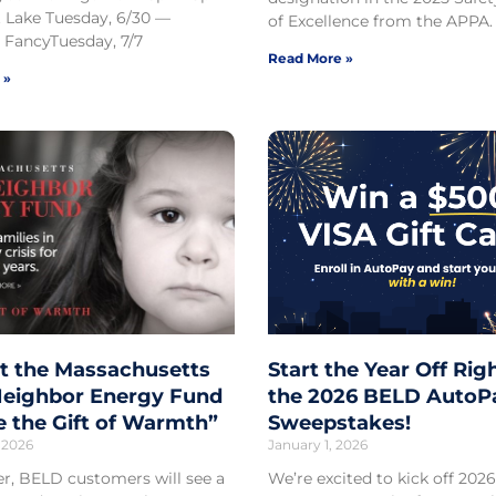
 Lake Tuesday, 6/30 —
of Excellence from the APPA.
 FancyTuesday, 7/7
Read More »
 »
t the Massachusetts
Start the Year Off Rig
eighbor Energy Fund
the 2026 BELD AutoP
e the Gift of Warmth”
Sweepstakes!
 2026
January 1, 2026
er, BELD customers will see a
We’re excited to kick off 2026