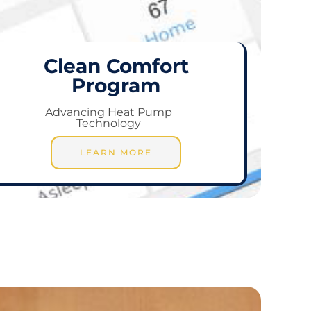
Clean Comfort
Program
Advancing Heat Pump
Technology
LEARN MORE