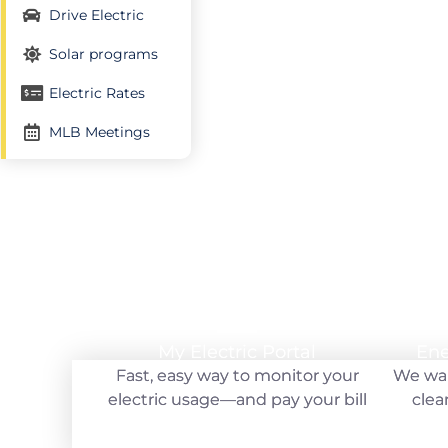
Drive Electric
Solar programs
Electric Rates
Your hometown electric utility
MLB Meetings
My Electric Portal
My Electric Portal
Ene
Ene
Fast, easy way to monitor your
Fast, easy way to monitor your
We wan
We wan
electric usage—and pay your bill
electric usage—and pay your bill
clea
clea