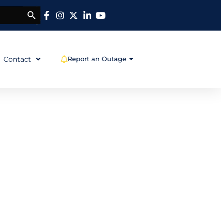
SEARCH BUTTON
OPEN REPORT AN OUT
Contact
Report an Outage
wn