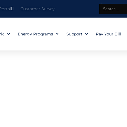
Search
Portal
Customer Survey
for:
ric
Energy Programs
Support
Pay Your Bill
our hometo