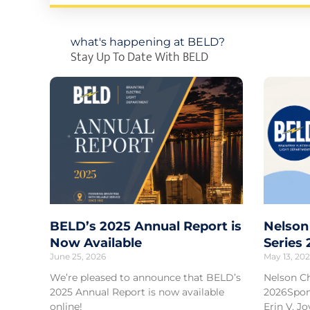
what's happening at BELD?
Stay Up To Date With BELD
BELD’s 2025 Annual Report is
Nelson
Now Available
Series
June 25, 2026
May 13, 20
We’re pleased to announce that BELD’s
Nelson C
2025 Annual Report is now available
2026Spon
online!
Erin V. 