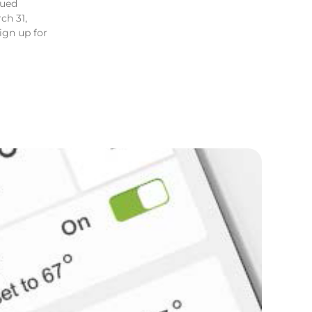
lued
ch 31,
gn up for