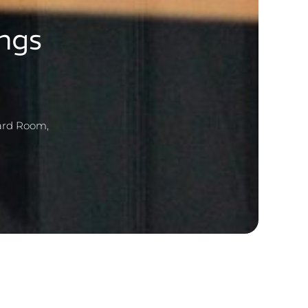
ngs
oard Room,