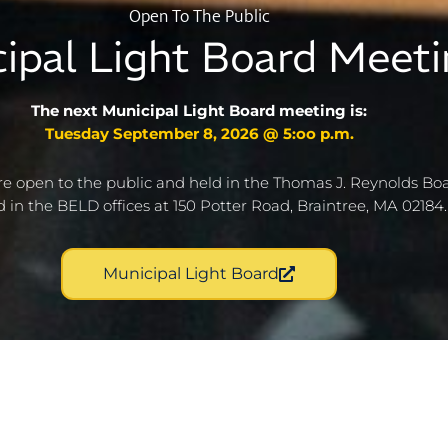
Open To The Public
ipal Light Board Meeti
The next Municipal Light Board meeting is:
Tuesday September 8, 2026 @ 5:oo p.m.
e open to the public and held in the Thomas J. Reynolds B
d in the BELD offices at 150 Potter Road, Braintree, MA 02184.
Municipal Light Board