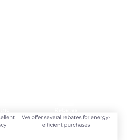
y
tric
tric
Rebates
Rebates
cellent
cellent
We offer several rebates for energy-
We offer several rebates for energy-
ncy
ncy
efficient purchases
efficient purchases