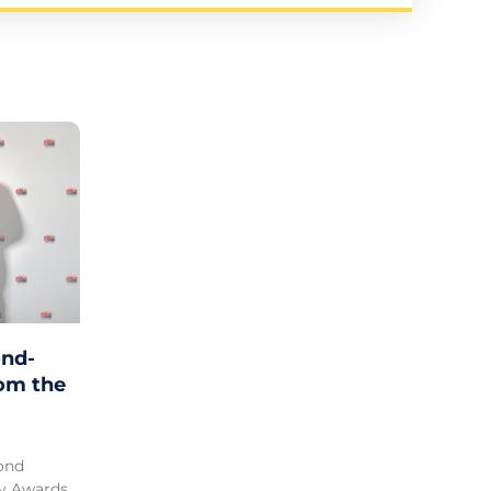
nd-
rom the
ond
ty Awards