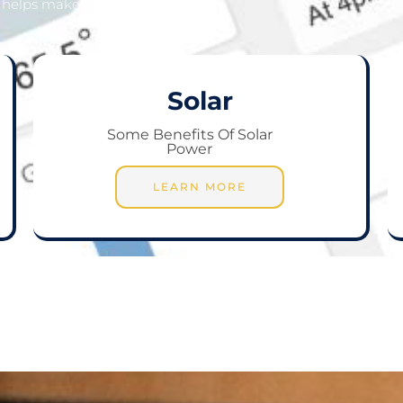
helps make that a reality.
Solar
Some Benefits Of Solar
Power
LEARN MORE