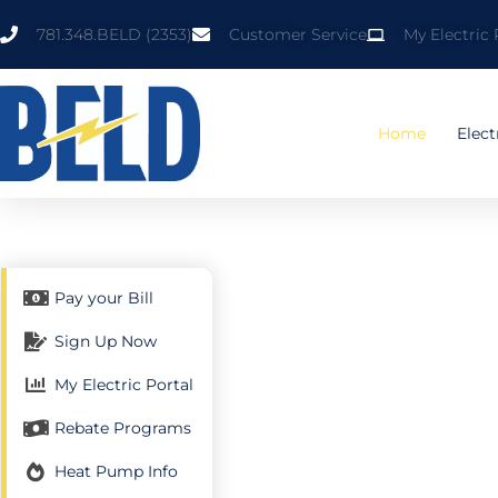
Skip
781.348.BELD (2353)
Customer Service
My Electric 
to
content
Home
Elect
Pay your Bill
Sign Up Now
My Electric Portal
Y
Rebate Programs
Heat Pump Info