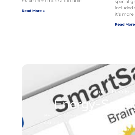
make them more affordable.
special g
included 
Read More »
it’s more 
Read More
Contact Our Ener
Energy-Savin
BELD is committed to helping you save e
and delivering electricity, but our first 
to live and work in a clean environm