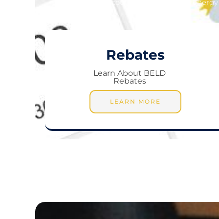
Encouraging you to save energy 
Rebates
Learn About BELD
Rebates
LEARN MORE