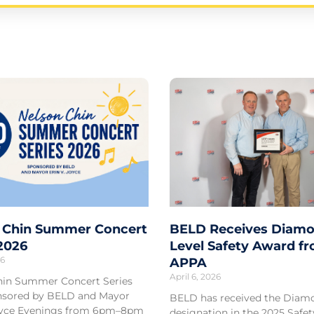
Page
Page
Page
Page
Page
 Chin Summer Concert
BELD Receives Diamo
 2026
Level Safety Award f
26
APPA
April 6, 2026
hin Summer Concert Series
sored by BELD and Mayor
BELD has received the Diam
Joyce Evenings from 6pm–8pm
designation in the 2025 Safe