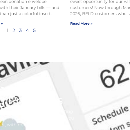
reen donation envelope
sweet opportunity for our va
with their January bills — and
customers! Now through Mar
than just a colorful insert.
2026, BELD customers who si
 »
Read More »
1
2
3
4
5
gy Advisor
g Programs
nergy. Our business is generating
concern is our customer. We want you
ent, with money in your pocket.